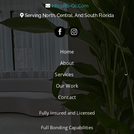
Info@rb-Gc.com
Serving North, Central, And South Florida
Home
About
Services
Our Work
Contact
Fully Insured and Licensed
Full Bonding Capabilities