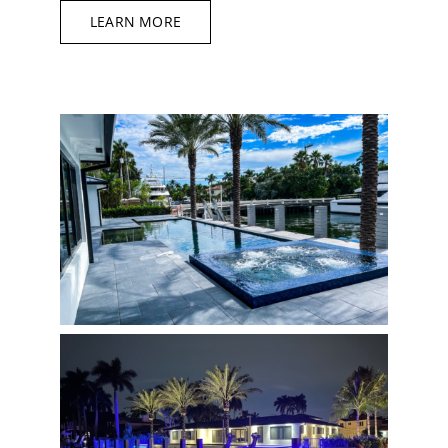
LEARN MORE