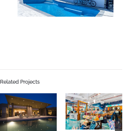
Related Projects