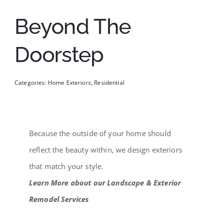
Beyond The
Doorstep
Categories:
Home Exteriors
,
Residential
Because the outside of your home should
reflect the beauty within, we design exteriors
that match your style.
Learn More about our Landscape & Exterior
Remodel Services